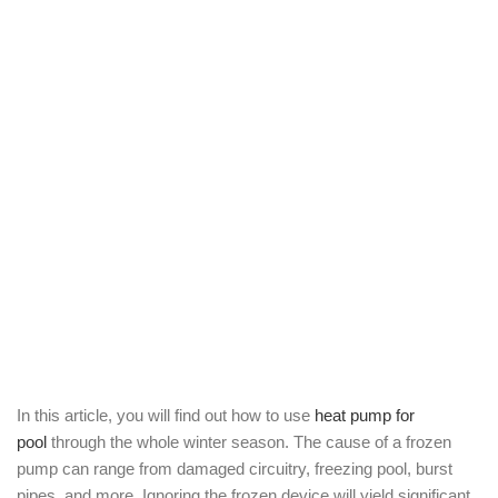
In this article, you will find out how to use
heat pump for
pool
through the whole winter season. The cause of a frozen
pump can range from damaged circuitry, freezing pool, burst
pipes, and more. Ignoring the frozen device will yield significant