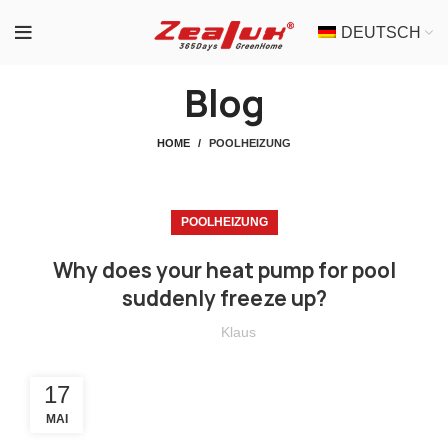
DEUTSCH
Blog
HOME
POOLHEIZUNG
POOLHEIZUNG
Why does your heat pump for pool
suddenly freeze up?
Klaus
17
MAI