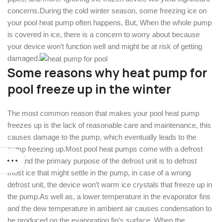
concerns.During the cold winter season, some freezing ice on
your pool heat pump often happens, But, When the whole pump
is covered in ice, there is a concern to worry about because
your device won’t function well and might be at risk of getting
damaged.
Some reasons why heat pump for
pool freeze up in the winter
The most common reason that makes your pool heat pump
freezes up is the lack of reasonable care and maintenance, this
causes damage to the pump, which eventually leads to the
pump freezing up.Most pool heat pumps come with a defrost
unit and the primary purpose of the defrost unit is to defrost
most ice that might settle in the pump, in case of a wrong
defrost unit, the device won’t warm ice crystals that freeze up in
the pump.As well as, a lower temperature in the evaporator fins
and the dew temperature in ambient air causes condensation to
be produced on the evaporating fin’s surface. When the