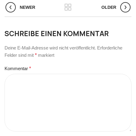
NEWER
OLDER
SCHREIBE EINEN KOMMENTAR
Deine E-Mail-Adresse wird nicht veröffentlicht.
Erforderliche
Felder sind mit
*
markiert
Kommentar
*