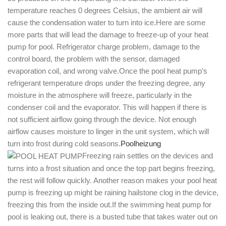
temperature reaches 0 degrees Celsius, the ambient air will
cause the condensation water to turn into ice.Here are some
more parts that will lead the damage to freeze-up of your heat
pump for pool. Refrigerator charge problem, damage to the
control board, the problem with the sensor, damaged
evaporation coil, and wrong valve.Once the pool heat pump’s
refrigerant temperature drops under the freezing degree, any
moisture in the atmosphere will freeze, particularly in the
condenser coil and the evaporator. This will happen if there is
not sufficient airflow going through the device. Not enough
airflow causes moisture to linger in the unit system, which will
turn into frost during cold seasons.
Poolheizung
Freezing rain settles on the devices and
turns into a frost situation and once the top part begins freezing,
the rest will follow quickly. Another reason makes your pool heat
pump is freezing up might be raining hailstone clog in the device,
freezing this from the inside out.If the swimming heat pump for
pool is leaking out, there is a busted tube that takes water out on