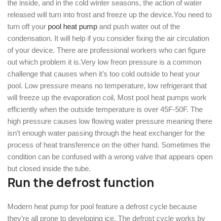
the inside, and in the cold winter seasons, the action of water
released will turn into frost and freeze up the device.You need to
turn off your
pool heat pump
and push water out of the
condensation. It will help if you consider fixing the air circulation
of your device. There are professional workers who can figure
out which problem it is.Very low freon pressure is a common
challenge that causes when it’s too cold outside to heat your
pool. Low pressure means no temperature, low refrigerant that
will freeze up the evaporation coil, Most pool heat pumps work
efficiently when the outside temperature is over 45F-50F. The
high pressure causes low flowing water pressure meaning there
isn’t enough water passing through the heat exchanger for the
process of heat transference on the other hand. Sometimes the
condition can be confused with a wrong valve that appears open
but closed inside the tube.
Run the defrost function
Modern heat pump for pool feature a defrost cycle because
they’re all prone to developing ice. The defrost cycle works by