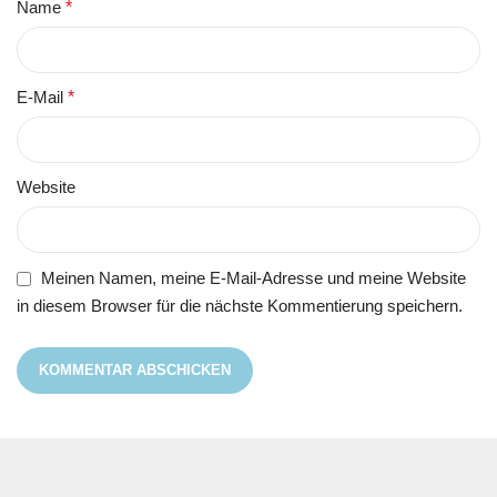
Name
*
E-Mail
*
Website
Meinen Namen, meine E-Mail-Adresse und meine Website
in diesem Browser für die nächste Kommentierung speichern.