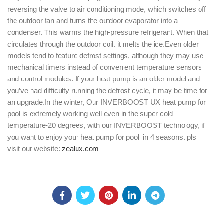
reversing the valve to air conditioning mode, which switches off
the outdoor fan and turns the outdoor evaporator into a
condenser. This warms the high-pressure refrigerant. When that
circulates through the outdoor coil, it melts the ice.Even older
models tend to feature defrost settings, although they may use
mechanical timers instead of convenient temperature sensors
and control modules. If your heat pump is an older model and
you’ve had difficulty running the defrost cycle, it may be time for
an upgrade.In the winter, Our INVERBOOST UX heat pump for
pool is extremely working well even in the super cold
temperature-20 degrees, with our INVERBOOST technology, if
you want to enjoy your heat pump for pool in 4 seasons, pls
visit our website:
zealux.com